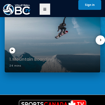
Sign in
1. Mountain Boarding
24 mins